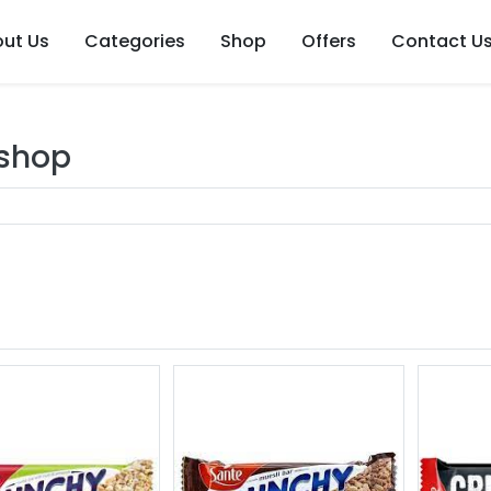
ut Us
Categories
Shop
Offers
Contact U
 shop