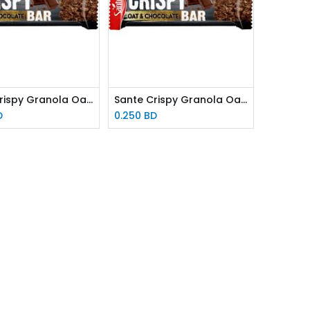
Sante Crispy Granola Oat & Chocolate Bar 40g
Sante Crispy Granola Oat & Honey Bar 40g
D
0.250
BD