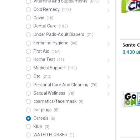
Vitamins And Supplements
(610)
Cold Remedy
(147)
Covid
(10)
Dental Care
(186)
Under Pads-Adult Diapers
(21)
Feminine Hygiene
(66)
First Aid
0.400
B
(157)
Home Test
(51)
Medical Support
(120)
Otc
(212)
Personal Care And Cleaning
(70)
Sexual Wellness
(78)
cosmetics/face mask
(9)
ear plugs
(8)
Cereals
(6)
KIDS
(3)
WATER FLOSSER
(1)