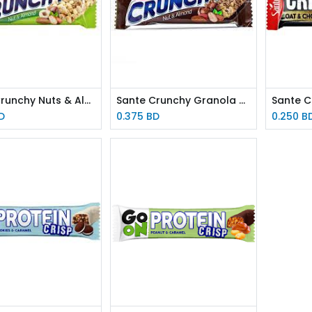
Sante Crunchy Nuts & Almond 35g
Sante Crunchy Granola Bar Chocolate 40g
D
0.375
BD
0.250
B