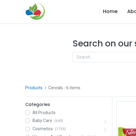
Home
Abo
Search on our
Products
Cereals
- 6 items
Categories
All Products
Baby Care
(649)
Cosmetics
(1709)