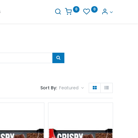
0
0
s
Sort By:
Featured