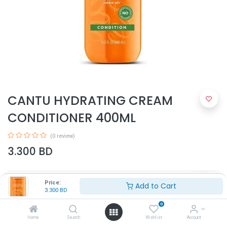
CANTU HYDRATING CREAM
CONDITIONER 400ML
(0 review)
3.300
BD
Price:
Add to Cart
3.300
BD
0
Home
Search
Wishlist
Account
Add to Cart