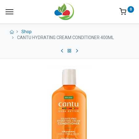
0
Shop
CANTU HYDRATING CREAM CONDITIONER 400ML