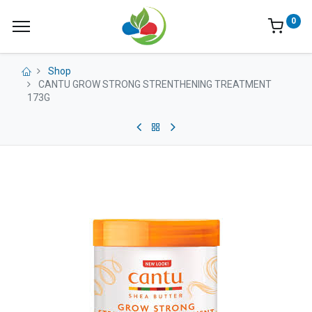
0
Shop
CANTU GROW STRONG STRENTHENING TREATMENT
173G