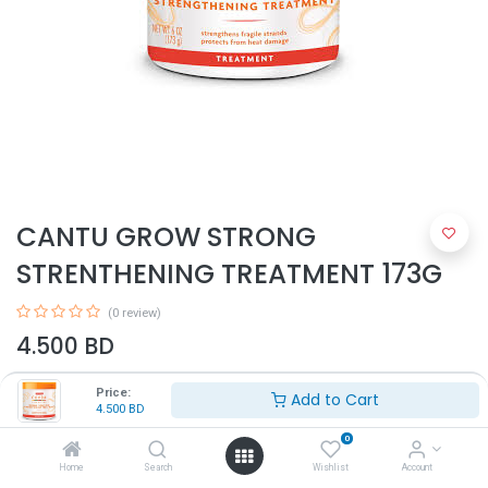
CANTU GROW STRONG
STRENTHENING TREATMENT 173G
(0 review)
4.500
BD
Price:
Add to Cart
4.500
BD
0
Home
Search
Wishlist
Account