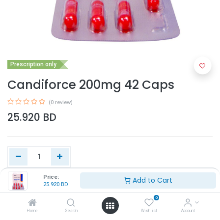
Prescription only
Candiforce 200mg 42 Caps
(0 review)
25.920
BD
Price:
Add to Cart
25.920
BD
Add to Cart
0
Home
Search
Wishlist
Account
Buy Now