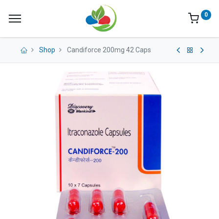
0
Shop
Candiforce 200mg 42 Caps