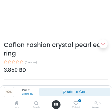
Caflon Fashion crystal pearl ear
ring
(0 review)
3.850
BD
Price:
Add to Cart
3.850
BD
0
Add to Cart
Home
Search
Wishlist
Account