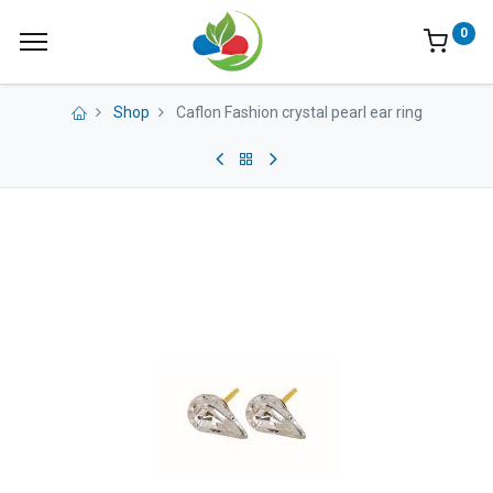
0
Shop
Caflon Fashion crystal pearl ear ring