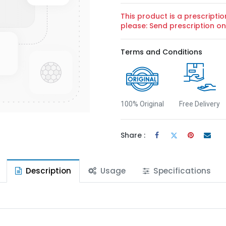
This product is a prescriptio
please: Send prescription 
Terms and Conditions
100% Original
Free Delivery
Share :
Description
Usage
Specifications