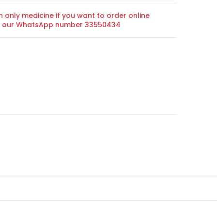
n only medicine if you want to order online
on our WhatsApp number 33550434