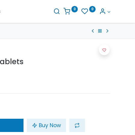
0
0
s
ablets
Buy Now