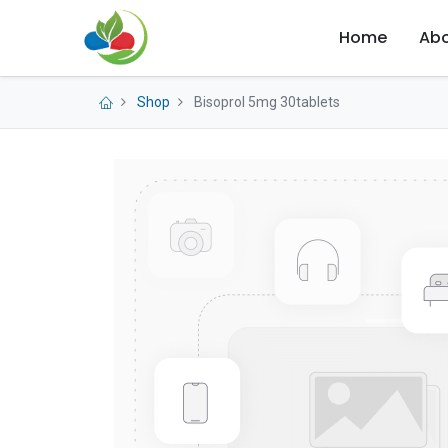
Home
Abo
Shop
Bisoprol 5mg 30tablets