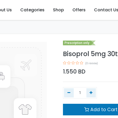
ut Us
Categories
Shop
Offers
Contact U
Prescription only
Bisoprol 5mg 30t
(0 review)
1.550
BD
Add to Cart