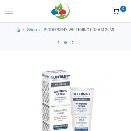
0
Shop
BIODERMINY WHITENING CREAM 30ML