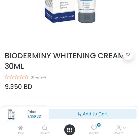
BIODERMINY WHITENING CREAM
30ML
(0 review)
9.350
BD
Price:
Add to Cart
9.350
BD
0
Add to Cart
Home
Search
Wishlist
Account