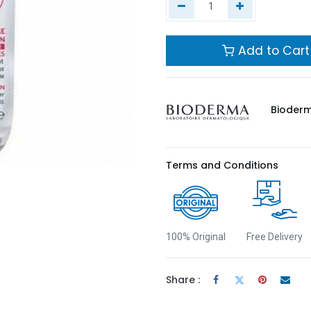
Add to Cart
Bioder
Terms and Conditions
100% Original
Free Delivery
Share :