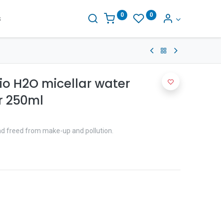
0
0
s
io H2O micellar water
 250ml
and freed from make-up and pollution.