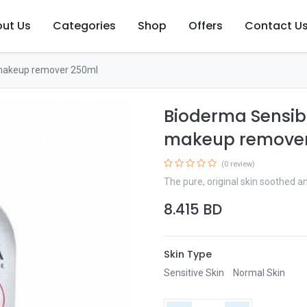
ut Us
Categories
Shop
Offers
Contact U
 makeup remover 250ml
Bioderma Sensib
makeup remover
(0 review)
The pure, original skin soothed 
8.415
BD
Skin Type
Sensitive Skin
Normal Skin