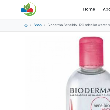
Home
Abo
Shop
Bioderma Sensibio H2O micellar water