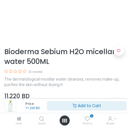
Bioderma Sebium H2O micellar
water 500ML
(0 review)
The dermatological micellar water cleanses, removes make-up,
purifies the skin without drying it
11.220
BD
Price:
Add to Cart
11.220
BD
Skin Type
0
Oily Skin
Combination Skin
Home
Search
Wishlist
Account