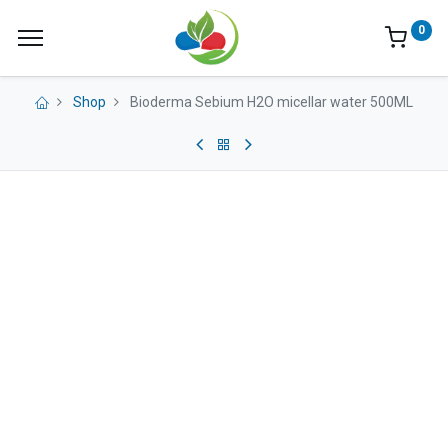
0
Shop
Bioderma Sebium H2O micellar water 500ML