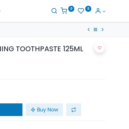
0
0
s
NING TOOTHPASTE 125ML
Buy Now