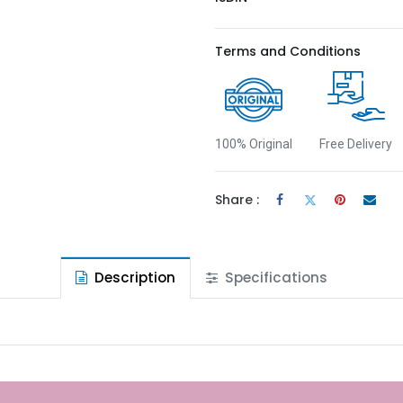
Terms and Conditions
100% Original
Free Delivery
Share :
Description
Specifications