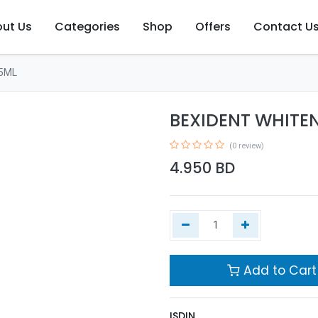
ut Us
Categories
Shop
Offers
Contact U
5ML
BEXIDENT WHITE
(0 review)
4.950
BD
Add to Cart
ISDIN