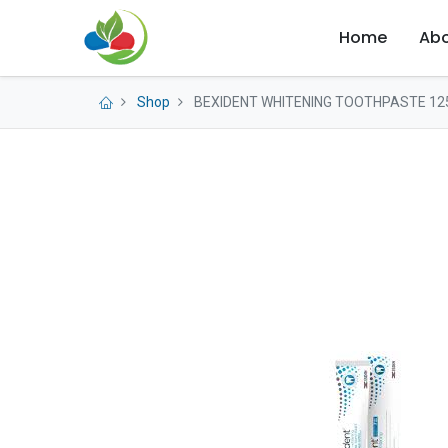
Home
Abo
Shop
BEXIDENT WHITENING TOOTHPASTE 12