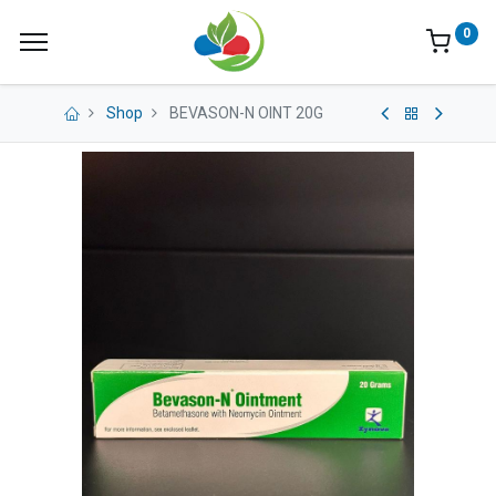
0
Shop
BEVASON-N OINT 20G