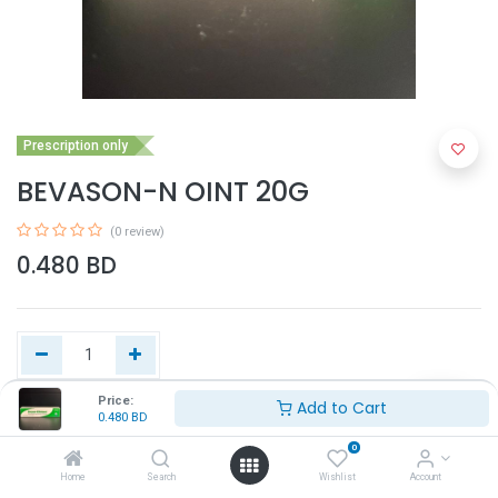
Prescription only
BEVASON-N OINT 20G
(0 review)
0.480
BD
Price:
Add to Cart
0.480
BD
Add to Cart
0
Home
Search
Wishlist
Account
Buy Now