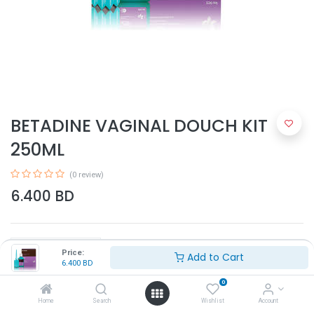
BETADINE VAGINAL DOUCH KIT
250ML
(0 review)
6.400
BD
Price:
Add to Cart
6.400
BD
0
Add to Cart
Home
Search
Wishlist
Account