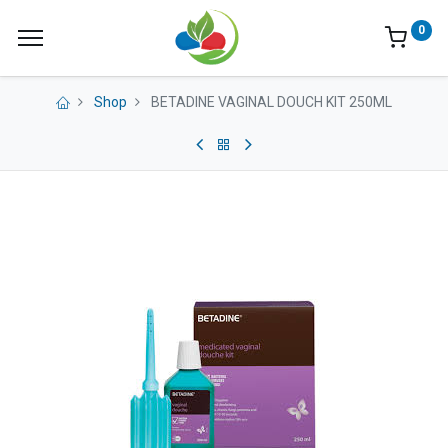
0
Shop
BETADINE VAGINAL DOUCH KIT 250ML