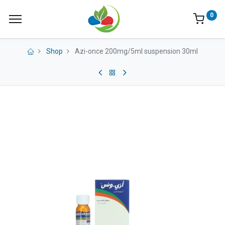
0
Shop
Azi-once 200mg/5ml suspension 30ml