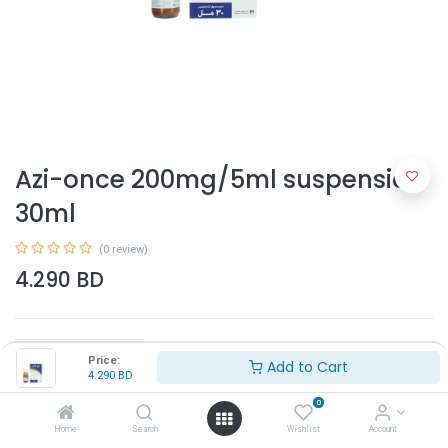
Azi-once 200mg/5ml suspension
30ml
(0 review)
4.290
BD
Price:
Add to Cart
4.290
BD
0
Add to Cart
Home
Search
Wishlist
Account