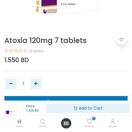
Atoxia 120mg 7 tablets
(0 review)
1.550
BD
Add to Cart
Price:
Add to Cart
1.550
BD
Buy Now
0
Home
Search
Wishlist
Account