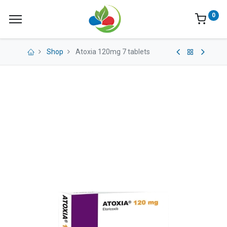
0
Shop
Atoxia 120mg 7 tablets