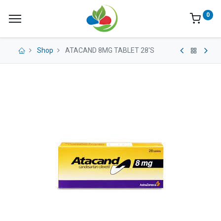
0
Shop
ATACAND 8MG TABLET 28'S