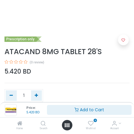
Prescription only
ATACAND 8MG TABLET 28'S
(0 review)
5.420
BD
Price:
Add to Cart
5.420
BD
Add to Cart
0
Home
Search
Wishlist
Account
Buy Now