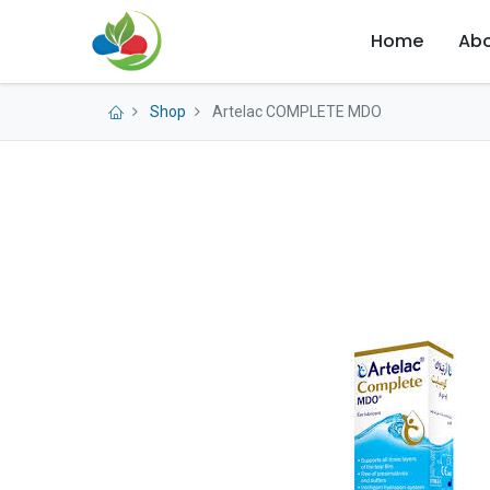
Home
Abo
Shop
Artelac COMPLETE MDO