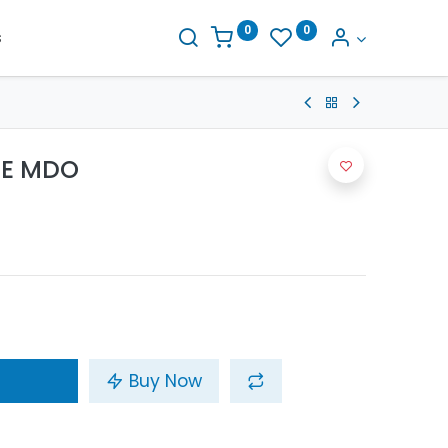
0
0
s
TE MDO
Buy Now