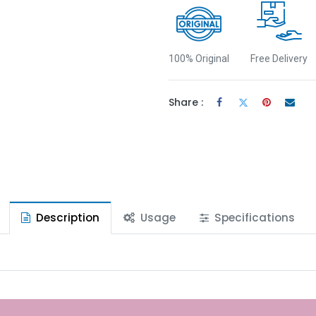
100% Original
Free Delivery
Share :
Description
Usage
Specifications