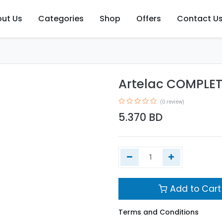
ut Us
Categories
Shop
Offers
Contact U
Artelac COMPLE
(0 review)
5.370
BD
Add to Cart
Terms and Conditions