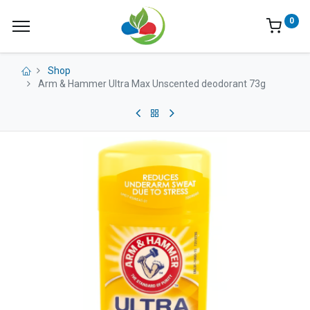
0
Shop
Arm & Hammer Ultra Max Unscented deodorant 73g