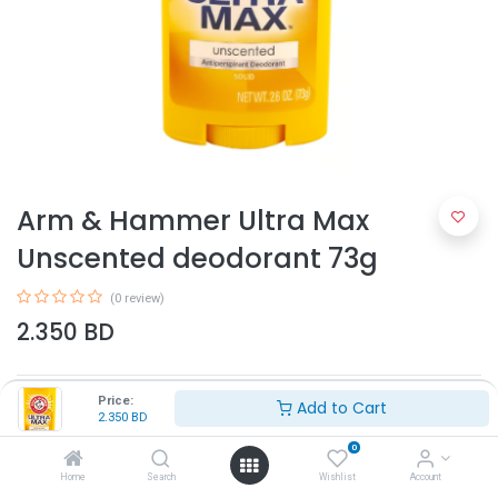
Arm & Hammer Ultra Max
Unscented deodorant 73g
(0 review)
2.350
BD
Price:
Add to Cart
2.350
BD
0
Home
Search
Wishlist
Account
Add to Cart