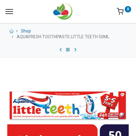
0
Shop
AQUAFRESH TOOTHPASTE LITTLE TEETH 50ML