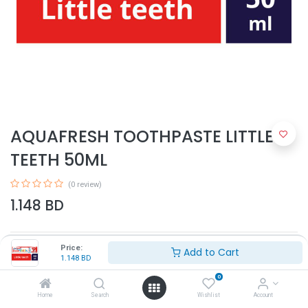
AQUAFRESH TOOTHPASTE LITTLE
TEETH 50ML
(0 review)
1.148
BD
Price:
Add to Cart
1.148
BD
0
Home
Search
Wishlist
Account
Add to Cart