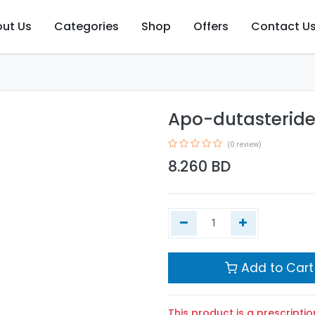
ut Us
Categories
Shop
Offers
Contact U
Apo-dutasteride
(0 review)
8.260
BD
Add to Cart
This product is a prescriptio