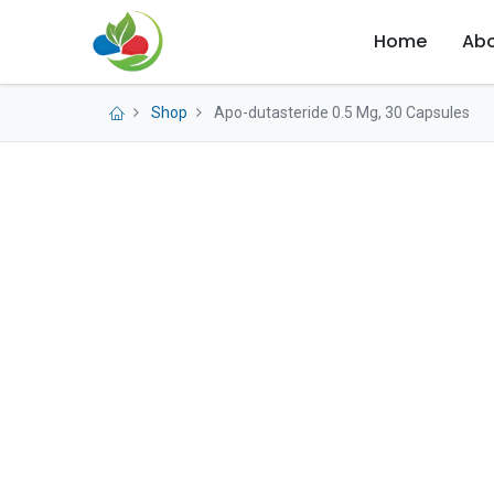
Home
Abo
Shop
Apo-dutasteride 0.5 Mg, 30 Capsules