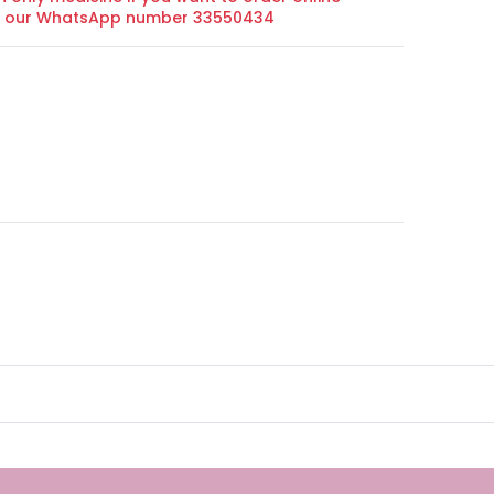
on our WhatsApp number 33550434