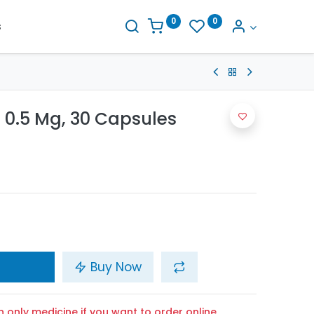
0
0
s
 0.5 Mg, 30 Capsules
Buy Now
n only medicine if you want to order online