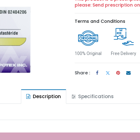
please: Send prescription 
Terms and Conditions
100% Original
Free Delivery
Share :
Description
Specifications