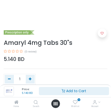
Prescription only
Amaryl 4mg Tabs 30"s
(0 review)
5.140
BD
Price:
Add to Cart
5.140
BD
Add to Cart
0
Home
Search
Wishlist
Account
Buy Now