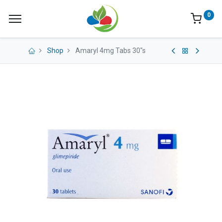
0
Shop
Amaryl 4mg Tabs 30"s