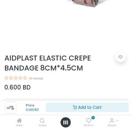
AIDPLAST ELASTIC CREPE
BANDAGE 8CM*4.5CM
(0 review)
0.600
BD
Price:
Add to Cart
0.600
BD
0
Home
Search
Wishlist
Account
Add to Cart