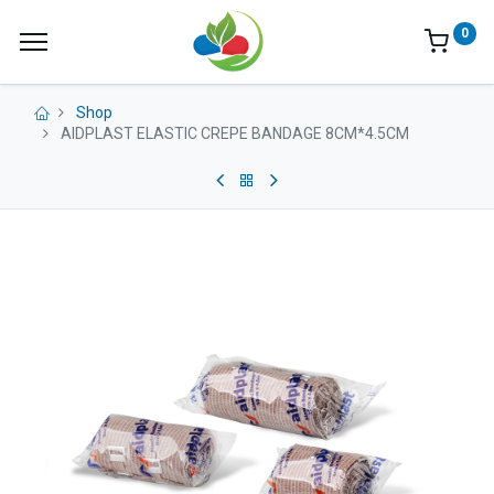
0
Shop
AIDPLAST ELASTIC CREPE BANDAGE 8CM*4.5CM