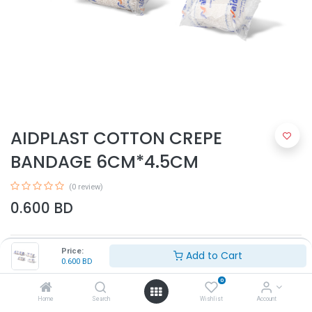
AIDPLAST COTTON CREPE
BANDAGE 6CM*4.5CM
(0 review)
0.600
BD
Price:
Add to Cart
0.600
BD
0
Home
Search
Wishlist
Account
Add to Cart