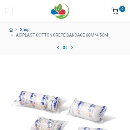
0
Shop
AIDPLAST COTTON CREPE BANDAGE 6CM*4.5CM