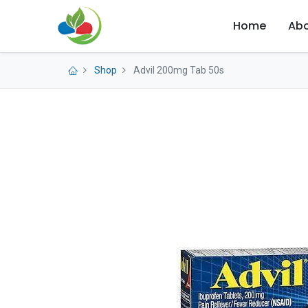
Home
Abo
Shop
Advil 200mg Tab 50s