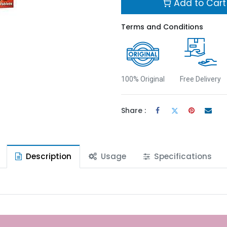
Add to Cart
Terms and Conditions
100% Original
Free Delivery
Share :
Description
Usage
Specifications