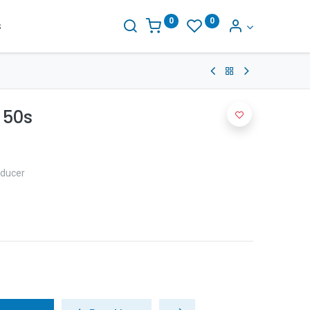
0
0
s
 50s
educer