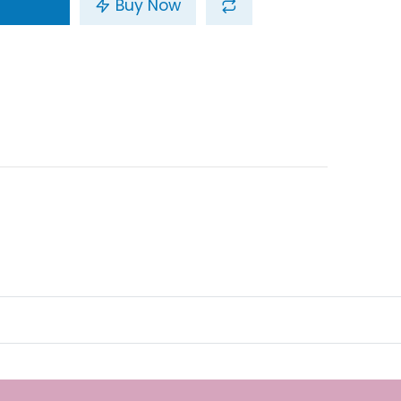
Buy Now