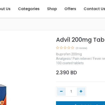
ut Us
Categories
Shop
Offers
Contact U
Advil 200mg Tab
(0 review)
Ibuprofen 200mg
Analgesic/ Pain reliever/ Fever r
100 coated tablets
2.390
BD