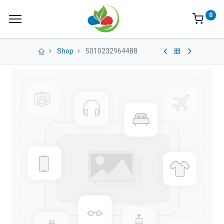
0
Shop
5010232964488