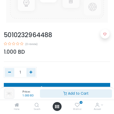
5010232964488
(0 review)
1.000
BD
Add to Cart
Price:
Add to Cart
1.000
BD
Buy Now
0
Home
Search
Wishlist
Account