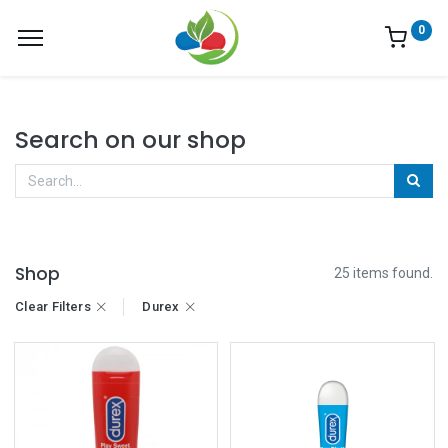
0
Search on our shop
Shop
25 items found.
Clear Filters
Durex