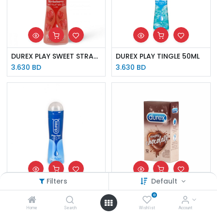
DUREX PLAY SWEET STRAWBERRY 50ML
DUREX PLAY TINGLE 50ML
3.630
BD
3.630
BD
Filters
Default
DUREX PLAY FEEL 50ML
DUREX AE NAUGHTY CHOCOLATE CONDOM 12 S
0
3.630
BD
5.510
BD
Home
Search
Wishlist
Account