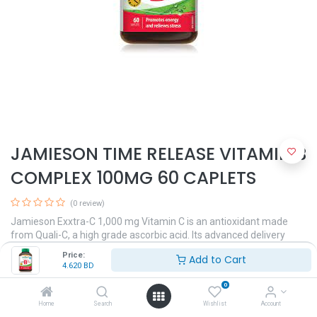
JAMIESON TIME RELEASE VITAMIN B
COMPLEX 100MG 60 CAPLETS
(0 review)
Jamieson Exxtra-C 1,000 mg Vitamin C is an antioxidant made
from Quali-C, a high grade ascorbic acid. Its advanced delivery
system provides superior absorption and bioavailability.
Price:
Add to Cart
4.620
BD
4.620
BD
0
Home
Search
Wishlist
Account