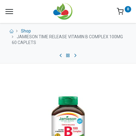
0
Shop
JAMIESON TIME RELEASE VITAMIN B COMPLEX 100MG
60 CAPLETS