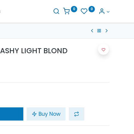
0
0
s
1 ASHY LIGHT BLOND
Buy Now