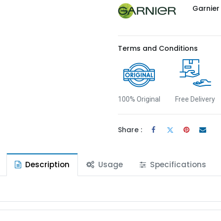
Garnier
Terms and Conditions
100% Original
Free Delivery
Share :
Description
Usage
Specifications