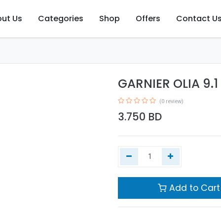
ut Us
Categories
Shop
Offers
Contact U
GARNIER OLIA 9.
(0 review)
3.750
BD
Add to Cart