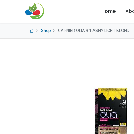
Home
Abo
Shop
GARNIER OLIA 9.1 ASHY LIGHT BLOND