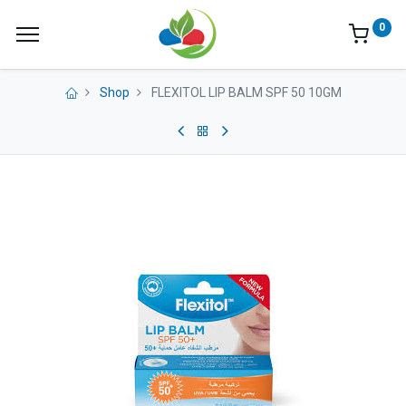
0
Shop
FLEXITOL LIP BALM SPF 50 10GM