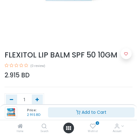
FLEXITOL LIP BALM SPF 50 10GM
(0 review)
2.915
BD
Price:
Add to Cart
2.915
BD
Add to Cart
0
Home
Search
Wishlist
Account