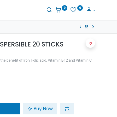
0
0
s
SPERSIBLE 20 STICKS
the benefit of Iron, Folic acid, Vitamin B12 and Vitamin C.
Buy Now