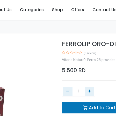
ut Us
Categories
Shop
Offers
Contact U
FERROLIP ORO-DI
(0 review)
Vitane Nature’s Ferro 28 provides 
5.500
BD
Add to Cart