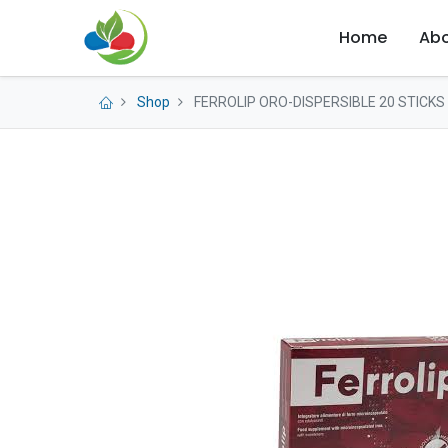
Home
Abo
Shop
FERROLIP ORO-DISPERSIBLE 20 STICKS