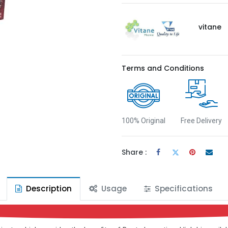
vitane
Terms and Conditions
100% Original
Free Delivery
Share :
Description
Usage
Specifications