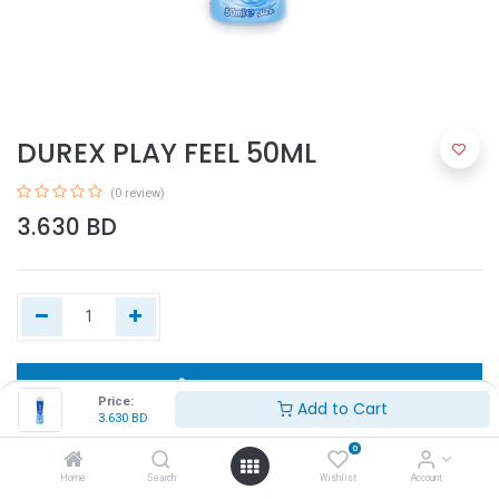
DUREX PLAY FEEL 50ML
(0 review)
3.630
BD
Add to Cart
Price:
Add to Cart
3.630
BD
Buy Now
0
Home
Search
Wishlist
Account