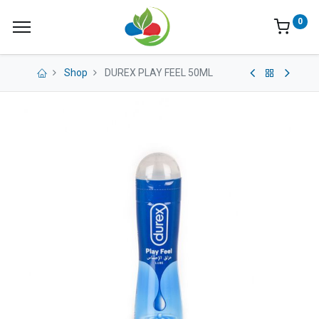
0
Shop
DUREX PLAY FEEL 50ML