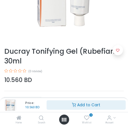
Ducray Tonifying Gel (Rubefiant)
30ml
(0 review)
10.560
BD
Price:
Add to Cart
10.560
BD
0
Add to Cart
Home
Search
Wishlist
Account