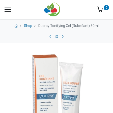
0
Shop
Ducray Tonifying Gel (Rubefiant) 30ml