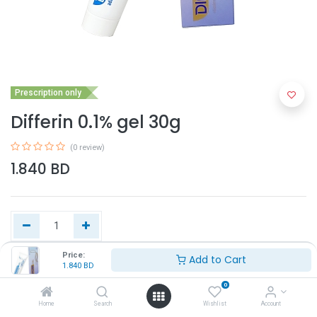
Prescription only
Differin 0.1% gel 30g
(0 review)
1.840
BD
Price:
Add to Cart
1.840
BD
Add to Cart
0
Home
Search
Wishlist
Account
Buy Now