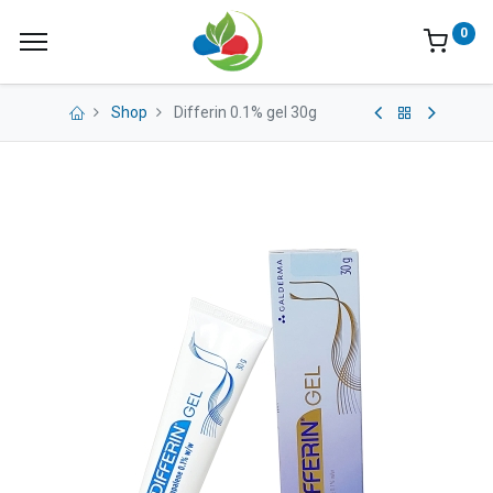
0
Shop
Differin 0.1% gel 30g