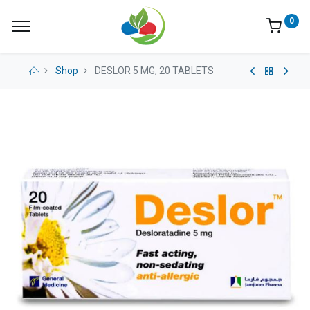
0
Shop
DESLOR 5 MG, 20 TABLETS