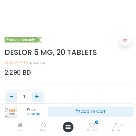
Prescription only
DESLOR 5 MG, 20 TABLETS
(0 review)
2.290
BD
Price:
Add to Cart
2.290
BD
Add to Cart
0
Home
Search
Wishlist
Account
Buy Now