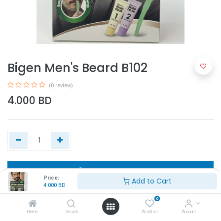
Bigen Men's Beard B102
(0 review)
4.000
BD
Add to Cart
Price:
Add to Cart
4.000
BD
Buy Now
0
Home
Search
Wishlist
Account