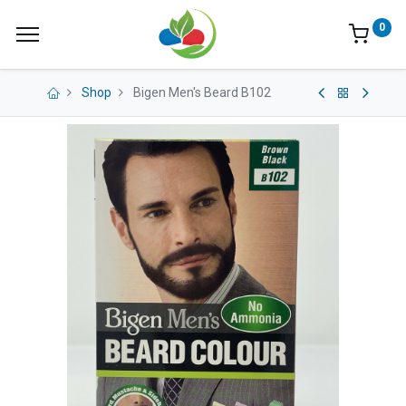
0
Shop
Bigen Men's Beard B102