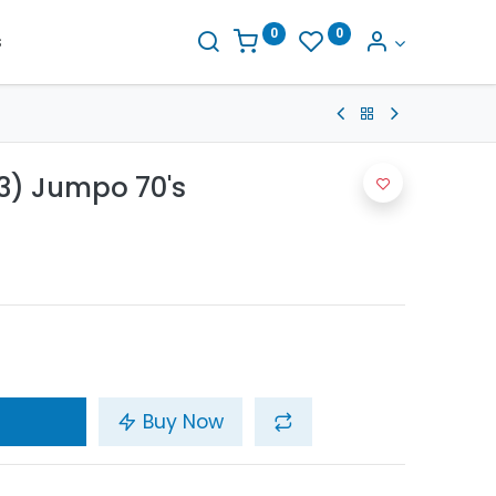
0
0
s
3) Jumpo 70's
Buy Now