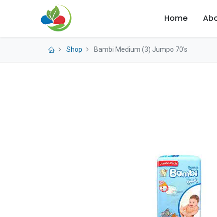
Home
Abo
Shop
Bambi Medium (3) Jumpo 70's