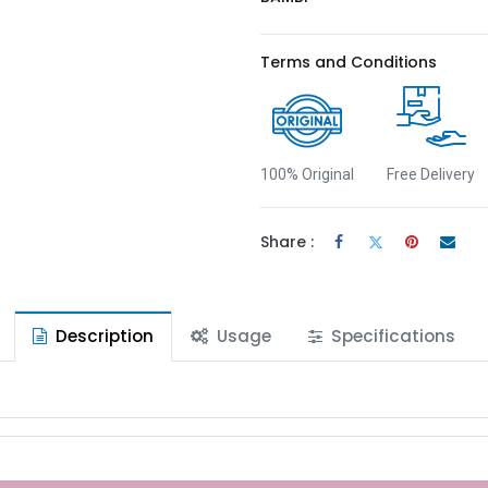
Terms and Conditions
100% Original
Free Delivery
Share :
Description
Usage
Specifications