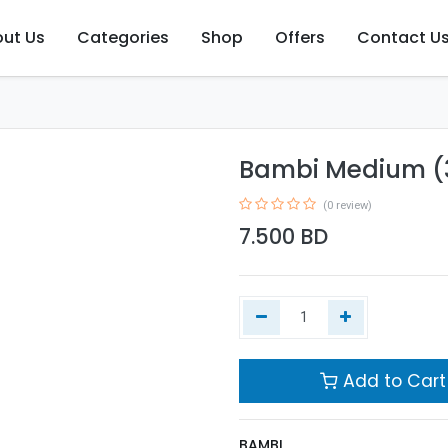
ut Us
Categories
Shop
Offers
Contact U
Bambi Medium (
(0 review)
7.500
BD
Add to Cart
BAMBI