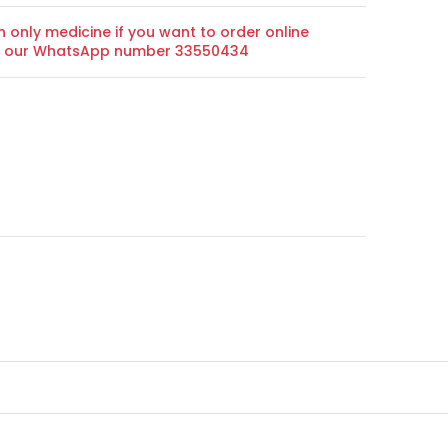
n only medicine if you want to order online
on our WhatsApp number 33550434