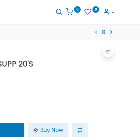
0
0
s
UPP 20'S
Buy Now