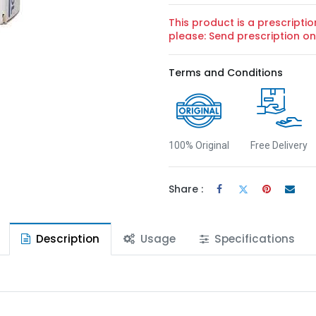
This product is a prescriptio
please: Send prescription 
Terms and Conditions
100% Original
Free Delivery
Share :
Description
Usage
Specifications