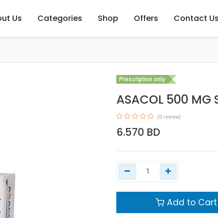
ut Us
Categories
Shop
Offers
Contact U
Prescription only
ASACOL 500 MG S
(0 review)
6.570
BD
Add to Cart