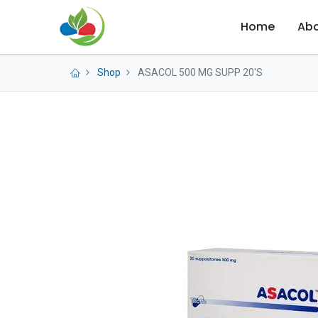
Home
Abo
Shop
ASACOL 500 MG SUPP 20'S