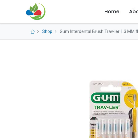
Home
Abo
Shop
Gum Interdental Brush Trav-ler 1.3 MM fl