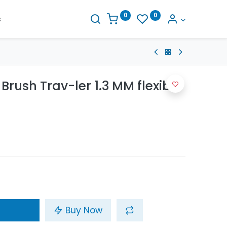
0
0
s
Brush Trav-ler 1.3 MM flexible
Buy Now