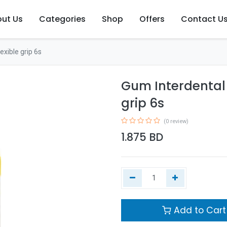
ut Us
Categories
Shop
Offers
Contact U
exible grip 6s
Gum Interdental 
grip 6s
(0 review)
1.875
BD
Add to Cart