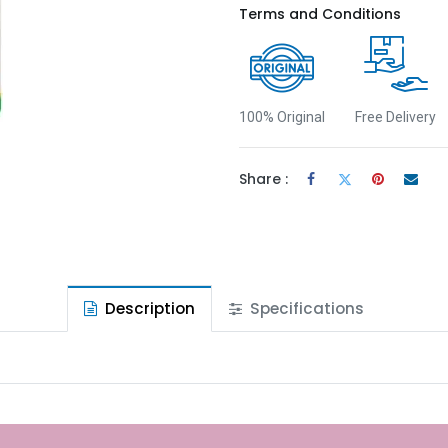
Terms and Conditions
100% Original
Free Delivery
Share :
Description
Specifications