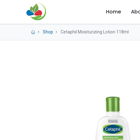
Home
Abo
Shop
Cetaphil Moisturizing Lotion 118ml