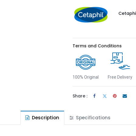
Cetaphi
Terms and Conditions
100% Original
Free Delivery
Share :
Description
Specifications