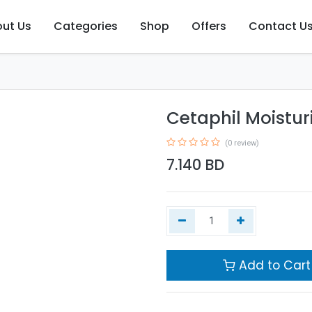
ut Us
Categories
Shop
Offers
Contact U
Cetaphil Moisturi
(0 review)
7.140
BD
Add to Cart