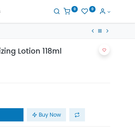
0
0
s
zing Lotion 118ml
Buy Now