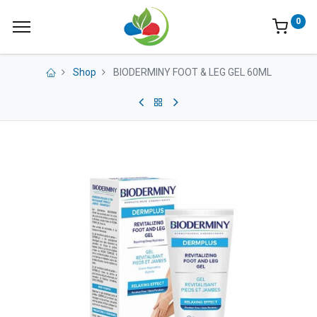
0
Shop
BIODERMINY FOOT & LEG GEL 60ML