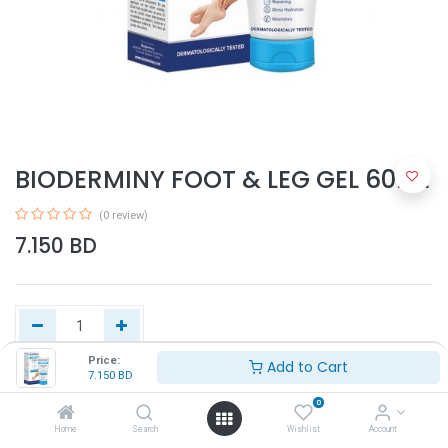
BIODERMINY FOOT & LEG GEL 60ML
(0 review)
7.150
BD
Price:
Add to Cart
7.150
BD
Add to Cart
0
Home
Search
Wishlist
Account