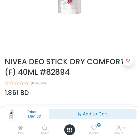
NIVEA DEO STICK DRY COMFORT
(F) 40ML #82894
(0 review)
1.861
BD
Price:
Add to Cart
1.861
BD
0
Home
Search
Wishlist
Account
Add to Cart