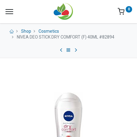
0
Shop
Cosmetics
NIVEA DEO STICK DRY COMFORT (F) 40ML #82894