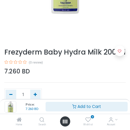
Frezyderm Baby Hydra Milk 200ml
(0 review)
7.260
BD
Price:
Add to Cart
7.260
BD
Add to Cart
0
Home
Search
Wishlist
Account