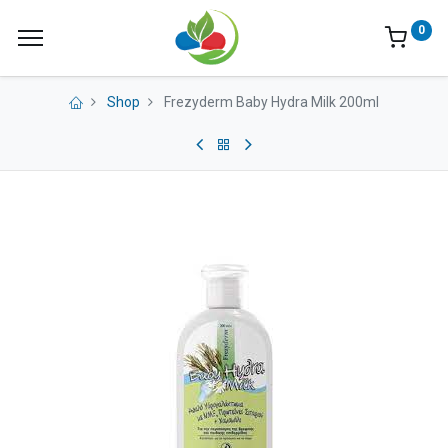
0
Shop
Frezyderm Baby Hydra Milk 200ml