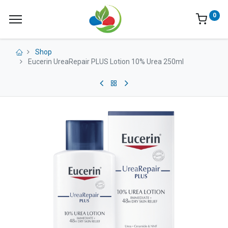
0
Shop
Eucerin UreaRepair PLUS Lotion 10% Urea 250ml