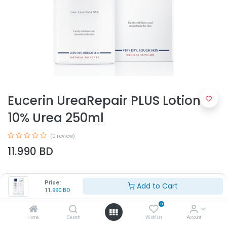
Eucerin UreaRepair PLUS Lotion
10% Urea 250ml
(0 review)
11.990
BD
Price:
Add to Cart
11.990
BD
0
Home
Search
Wishlist
Account
Add to Cart