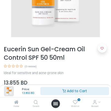
Eucerin Sun Gel-Cream Oil
Control SPF 50 50ml
(0 review)
Ideal for sensitive and acne-prone skin
13.855
BD
Price:
Add to Cart
13.855
BD
0
Home
Search
Wishlist
Account