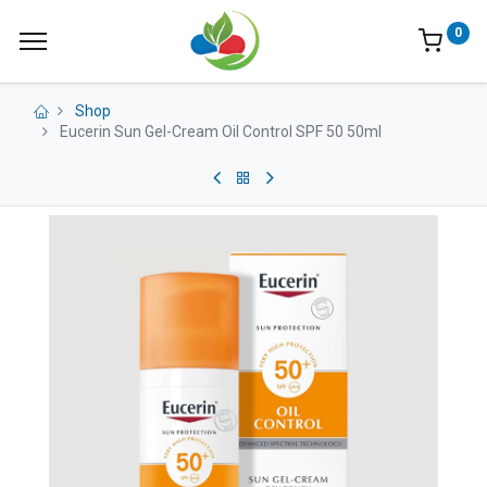
0
Shop
Eucerin Sun Gel-Cream Oil Control SPF 50 50ml