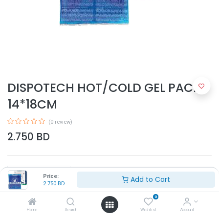
DISPOTECH HOT/COLD GEL PACK
14*18CM
(0 review)
2.750
BD
Price:
Add to Cart
2.750
BD
0
Add to Cart
Home
Search
Wishlist
Account