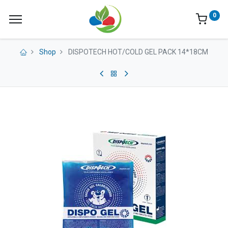
0
Shop
DISPOTECH HOT/COLD GEL PACK 14*18CM