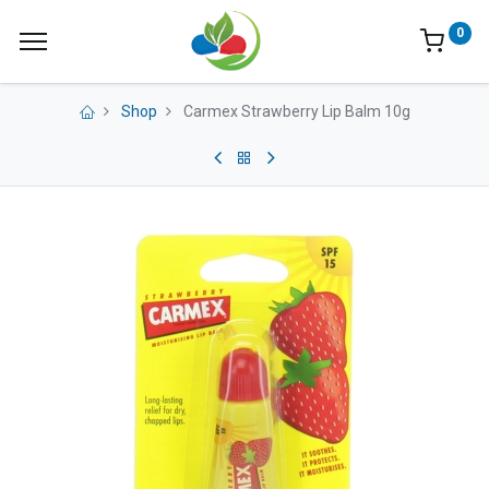
0
Shop
Carmex Strawberry Lip Balm 10g