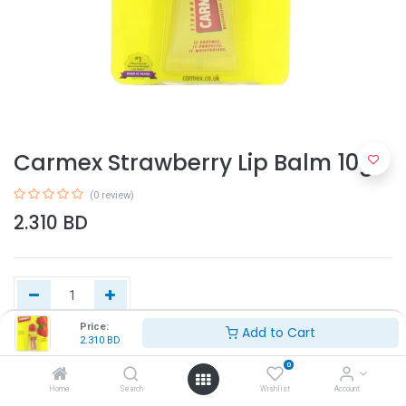
Carmex Strawberry Lip Balm 10g
(0 review)
2.310
BD
Price:
Add to Cart
2.310
BD
Add to Cart
0
Home
Search
Wishlist
Account