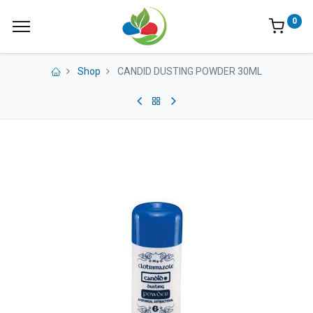
0
Shop
CANDID DUSTING POWDER 30ML