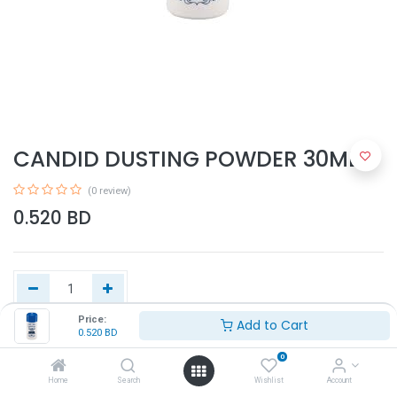
CANDID DUSTING POWDER 30ML
(0 review)
0.520
BD
Price:
Add to Cart
0.520
BD
Add to Cart
0
Home
Search
Wishlist
Account