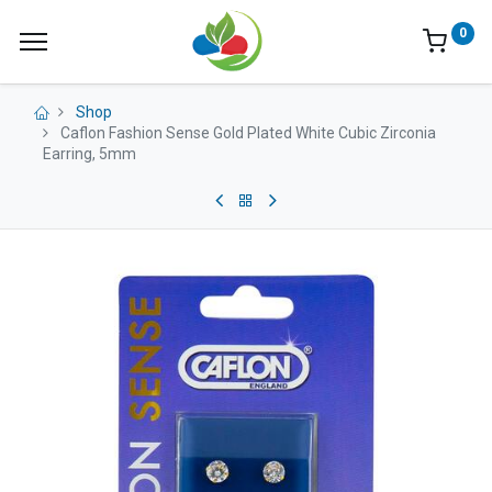
0
Shop
Caflon Fashion Sense Gold Plated White Cubic Zirconia
Earring, 5mm