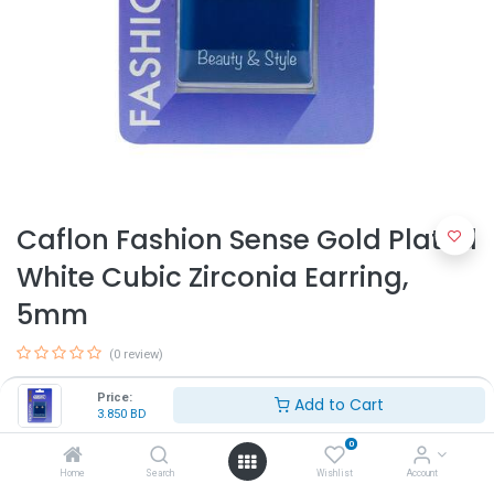
Caflon Fashion Sense Gold Plated
White Cubic Zirconia Earring,
5mm
(0 review)
3.850
BD
Price:
Add to Cart
3.850
BD
0
Home
Search
Wishlist
Account