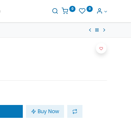
0
0
s
Buy Now