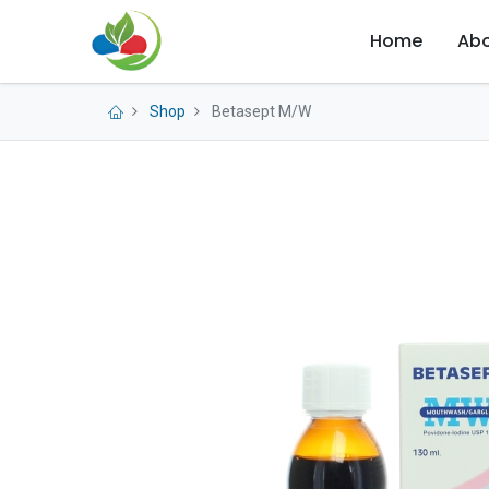
Home
Abo
Shop
Betasept M/W