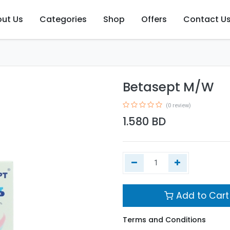
ut Us
Categories
Shop
Offers
Contact U
Betasept M/W
(0 review)
1.580
BD
Add to Cart
Terms and Conditions