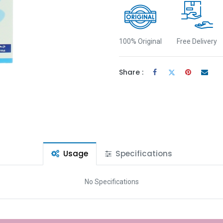
100% Original
Free Delivery
Share :
Usage
Specifications
No Specifications