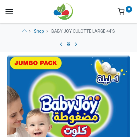
0
Shop
BABY JOY CULOTTE LARGE 44'S