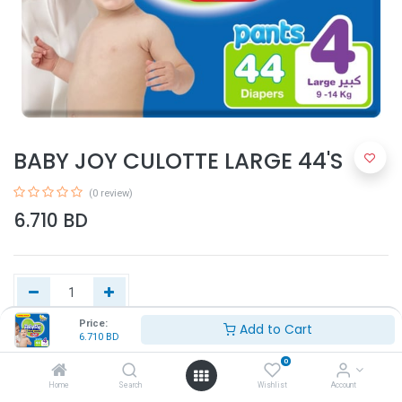
BABY JOY CULOTTE LARGE 44'S
(0 review)
6.710
BD
Price:
Add to Cart
6.710
BD
Add to Cart
0
Home
Search
Wishlist
Account