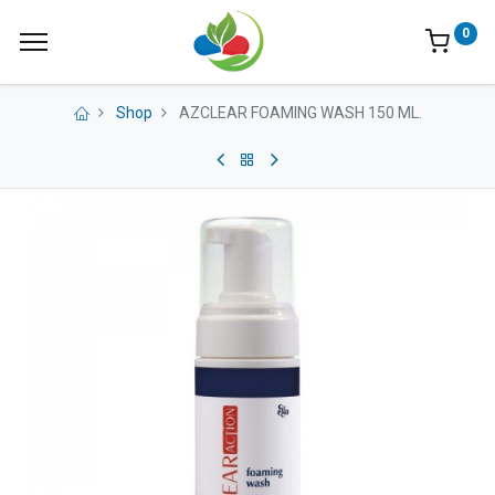
0
Shop
AZCLEAR FOAMING WASH 150 ML.