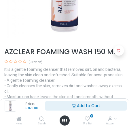
AZCLEAR FOAMING WASH 150 ML.
(0 review)
It is a gentle foaming cleanser that removes dirt, oil and bacteria,
leaving the skin clean and refreshed. Suitable for acne-prone skin.
• A gentle foaming cleanser.
• Gently cleanses the skin, removes dirt and washes away excess
oil.
• Moisturizing base leaves the skin soft and smooth, without
drying.
Price:
Add to Cart
6.820
BD
6.820
BD
0
Home
Search
Wishlist
Account